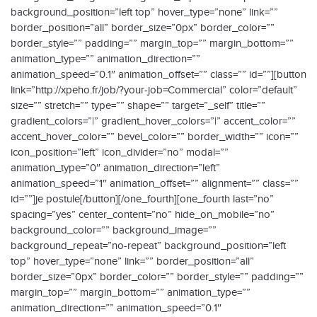
background_position=”left top” hover_type=”none” link=””
border_position=”all” border_size=”0px” border_color=””
border_style=”” padding=”” margin_top=”” margin_bottom=””
animation_type=”” animation_direction=””
animation_speed=”0.1″ animation_offset=”” class=”” id=””][button
link=”http://xpeho.fr/job/?your-job=Commercial” color=”default”
size=”” stretch=”” type=”” shape=”” target=”_self” title=””
gradient_colors=”|” gradient_hover_colors=”|” accent_color=””
accent_hover_color=”” bevel_color=”” border_width=”” icon=””
icon_position=”left” icon_divider=”no” modal=””
animation_type=”0″ animation_direction=”left”
animation_speed=”1″ animation_offset=”” alignment=”” class=””
id=””]je postule[/button][/one_fourth][one_fourth last=”no”
spacing=”yes” center_content=”no” hide_on_mobile=”no”
background_color=”” background_image=””
background_repeat=”no-repeat” background_position=”left
top” hover_type=”none” link=”” border_position=”all”
border_size=”0px” border_color=”” border_style=”” padding=””
margin_top=”” margin_bottom=”” animation_type=””
animation_direction=”” animation_speed=”0.1″