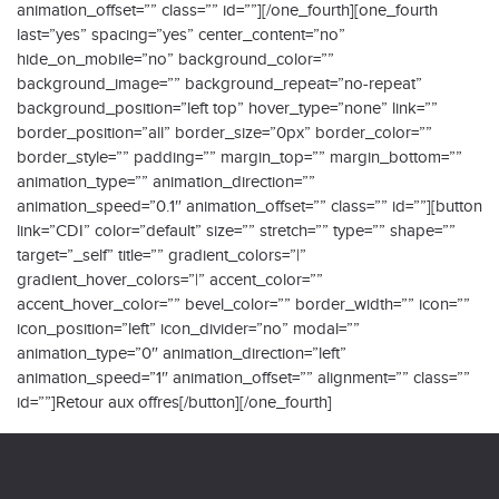
animation_offset=”” class=”” id=””][/one_fourth][one_fourth
last=”yes” spacing=”yes” center_content=”no”
hide_on_mobile=”no” background_color=””
background_image=”” background_repeat=”no-repeat”
background_position=”left top” hover_type=”none” link=””
border_position=”all” border_size=”0px” border_color=””
border_style=”” padding=”” margin_top=”” margin_bottom=””
animation_type=”” animation_direction=””
animation_speed=”0.1″ animation_offset=”” class=”” id=””][button
link=”CDI” color=”default” size=”” stretch=”” type=”” shape=””
target=”_self” title=”” gradient_colors=”|”
gradient_hover_colors=”|” accent_color=””
accent_hover_color=”” bevel_color=”” border_width=”” icon=””
icon_position=”left” icon_divider=”no” modal=””
animation_type=”0″ animation_direction=”left”
animation_speed=”1″ animation_offset=”” alignment=”” class=””
id=””]Retour aux offres[/button][/one_fourth]