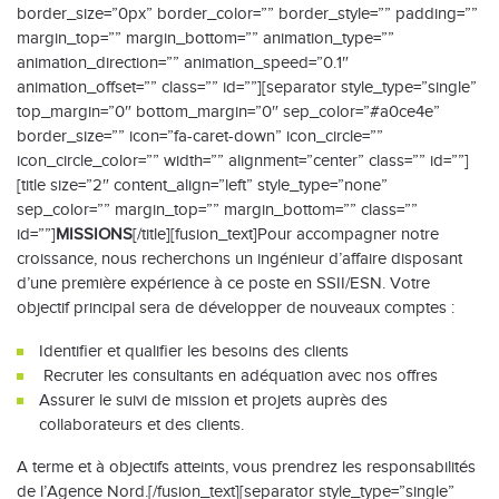
border_size=”0px” border_color=”” border_style=”” padding=””
margin_top=”” margin_bottom=”” animation_type=””
animation_direction=”” animation_speed=”0.1″
animation_offset=”” class=”” id=””][separator style_type=”single”
top_margin=”0″ bottom_margin=”0″ sep_color=”#a0ce4e”
border_size=”” icon=”fa-caret-down” icon_circle=””
icon_circle_color=”” width=”” alignment=”center” class=”” id=””]
[title size=”2″ content_align=”left” style_type=”none”
sep_color=”” margin_top=”” margin_bottom=”” class=””
id=””]
MISSIONS
[/title][fusion_text]Pour accompagner notre
croissance, nous recherchons un ingénieur d’affaire disposant
d’une première expérience à ce poste en SSII/ESN. Votre
objectif principal sera de développer de nouveaux comptes :
Identifier et qualifier les besoins des clients
Recruter les consultants en adéquation avec nos offres
Assurer le suivi de mission et projets auprès des
collaborateurs et des clients.
A terme et à objectifs atteints, vous prendrez les responsabilités
de l’Agence Nord.[/fusion_text][separator style_type=”single”