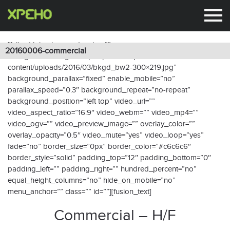
20160006-commercial
[fullwidth background_color=””
20160006-commercial
background_image=”http://xpeho.fr/wp-
content/uploads/2016/03/bkgd_bw2-300×219.jpg”
background_parallax=”fixed” enable_mobile=”no”
parallax_speed=”0.3″ background_repeat=”no-repeat”
background_position=”left top” video_url=””
video_aspect_ratio=”16:9″ video_webm=”” video_mp4=””
video_ogv=”” video_preview_image=”” overlay_color=””
overlay_opacity=”0.5″ video_mute=”yes” video_loop=”yes”
fade=”no” border_size=”0px” border_color=”#c6c6c6″
border_style=”solid” padding_top=”12″ padding_bottom=”0″
padding_left=”” padding_right=”” hundred_percent=”no”
equal_height_columns=”no” hide_on_mobile=”no”
menu_anchor=”” class=”” id=””][fusion_text]
Commercial – H/F