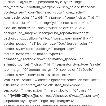
[/fusion_text][/fullwidth][separator style_type=”single”
top_margin=”0″ bottom_margin=”65″ sep_color=”#cdcdcd”
border_size=”” icon=”fa-chevron-down” icon_circle=””
icon_circle_color=”” width=”” alignment=”center” class=”” id=””]
[one_fourth last=”no” spacing=”yes” center_content=”no”
hide_on_mobile=”no” background_color=”#e5e5e5″
background_image=”” background_repeat=”no-repeat”
background_position=”left top” hover_type=”none” link=””
border_position=”all” border_size=”0px” border_color=””
border_style=”solid” padding=”” margin_top=””
margin_bottom=”” animation_type=”0″
animation_direction=”down” animation_speed=”0.1″
animation_offset=”” class=”” id=””][separator style_type=”single”
top_margin=”0″ bottom_margin=”0″ sep_color=”#a0ce4e”
border_size=”” icon=”fa-minus” icon_circle=””
icon_circle_color=”” width=”” alignment=”center” class=”” id=””]
[title size=”3″ content_align=”left” style_type=”none”
sep_color=”” margin_top=”” margin_bottom=”0″ class=””
id=””]
AGENCE
[/title][fusion_text]Villeneuve d’Ascq[/fusion_text]
[separator style_type=”single” top_margin=”0″