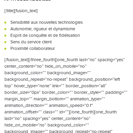
[/title][fusion_text]
Sensibilité aux nouvelles technologies
Autonomie, rigueur et dynamisme
Esprit de conquête et de fidélisation
Sens du service client
Proximité collaborateur
[/fusion_text][/three_fourth][one_fourth last=”no” spacing=”yes”
center_content=”no” hide_on_mobile=”no”
background_color=”” background_image=””
background_repeat=”no-repeat” background_position=”left
top” hover_type=”none” link=”” border_position=”all”
border_size=”0px” border_color=”” border_style=”” padding=””
margin_top=”” margin_bottom=”” animation_type=””
animation_direction=”” animation_speed=”0.1″
animation_offset=”” class=”” id=””][/one_fourth][one_fourth
last=”no” spacing=”yes” center_content=”no”
hide_on_mobile=”no” background_color=””
background_image=”” background_repeat=”no-repeat”