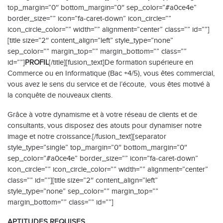
top_margin=”0″ bottom_margin=”0″ sep_color=”#a0ce4e”
border_size=”” icon=”fa-caret-down” icon_circle=””
icon_circle_color=”” width=”” alignment=”center” class=”” id=””]
[title size=”2″ content_align=”left” style_type=”none”
sep_color=”” margin_top=”” margin_bottom=”” class=””
id=””]
PROFIL
[/title][fusion_text]De formation supérieure en
Commerce ou en Informatique (Bac +4/5), vous êtes commercial,
vous avez le sens du service et de l’écoute, vous êtes motivé à
la conquête de nouveaux clients.
Grâce à votre dynamisme et à votre réseau de clients et de
consultants, vous disposez des atouts pour dynamiser notre
image et notre croissance.[/fusion_text][separator
style_type=”single” top_margin=”0″ bottom_margin=”0″
sep_color=”#a0ce4e” border_size=”” icon=”fa-caret-down”
icon_circle=”” icon_circle_color=”” width=”” alignment=”center”
class=”” id=””][title size=”2″ content_align=”left”
style_type=”none” sep_color=”” margin_top=””
margin_bottom=”” class=”” id=””]
APTITUDES REQUISES