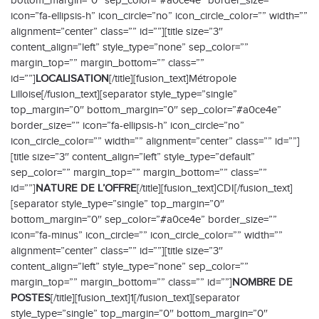
bottom_margin=”0″ sep_color=”#a0ce4e” border_size=””
icon=”fa-ellipsis-h” icon_circle=”no” icon_circle_color=”” width=””
alignment=”center” class=”” id=””][title size=”3″
content_align=”left” style_type=”none” sep_color=””
margin_top=”” margin_bottom=”” class=””
id=””]
LOCALISATION
[/title][fusion_text]Métropole
Lilloise[/fusion_text][separator style_type=”single”
top_margin=”0″ bottom_margin=”0″ sep_color=”#a0ce4e”
border_size=”” icon=”fa-ellipsis-h” icon_circle=”no”
icon_circle_color=”” width=”” alignment=”center” class=”” id=””]
[title size=”3″ content_align=”left” style_type=”default”
sep_color=”” margin_top=”” margin_bottom=”” class=””
id=””]
NATURE DE L’OFFRE
[/title][fusion_text]CDI[/fusion_text]
[separator style_type=”single” top_margin=”0″
bottom_margin=”0″ sep_color=”#a0ce4e” border_size=””
icon=”fa-minus” icon_circle=”” icon_circle_color=”” width=””
alignment=”center” class=”” id=””][title size=”3″
content_align=”left” style_type=”none” sep_color=””
margin_top=”” margin_bottom=”” class=”” id=””]
NOMBRE DE
POSTES
[/title][fusion_text]1[/fusion_text][separator
style_type=”single” top_margin=”0″ bottom_margin=”0″