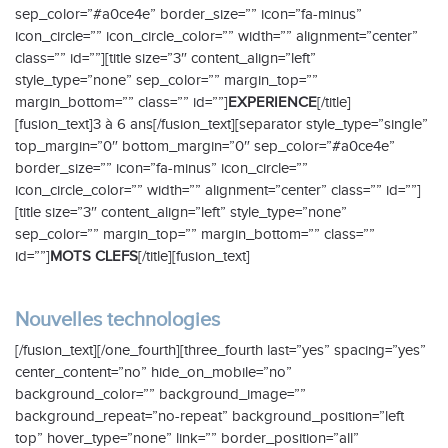
sep_color=”#a0ce4e” border_size=”” icon=”fa-minus”
icon_circle=”” icon_circle_color=”” width=”” alignment=”center”
class=”” id=””][title size=”3″ content_align=”left”
style_type=”none” sep_color=”” margin_top=””
margin_bottom=”” class=”” id=””]
EXPERIENCE
[/title]
[fusion_text]3 à 6 ans[/fusion_text][separator style_type=”single”
top_margin=”0″ bottom_margin=”0″ sep_color=”#a0ce4e”
border_size=”” icon=”fa-minus” icon_circle=””
icon_circle_color=”” width=”” alignment=”center” class=”” id=””]
[title size=”3″ content_align=”left” style_type=”none”
sep_color=”” margin_top=”” margin_bottom=”” class=””
id=””]
MOTS CLEFS
[/title][fusion_text]
Nouvelles technologies
[/fusion_text][/one_fourth][three_fourth last=”yes” spacing=”yes”
center_content=”no” hide_on_mobile=”no”
background_color=”” background_image=””
background_repeat=”no-repeat” background_position=”left
top” hover_type=”none” link=”” border_position=”all”