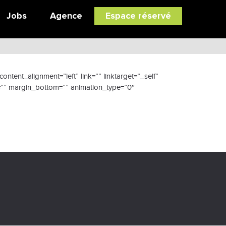
Jobs
Agence
Espace réservé
tent_alignment=”left” link=”” linktarget=”_self”
p=”” margin_bottom=”” animation_type=”0″