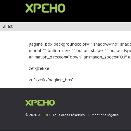
alltst
[tagline_box backgroundcolor=”” shadow=”no” shadowop
modal=”” button_size=”” button_shape=”” button_type=
animation_direction=”down” animation_speed=”0.1″ ani
zefkjzekke
zefjkzefkz[/tagline_box]
© 2026
XPEHO
| Tous droits réservés
Mentions légales