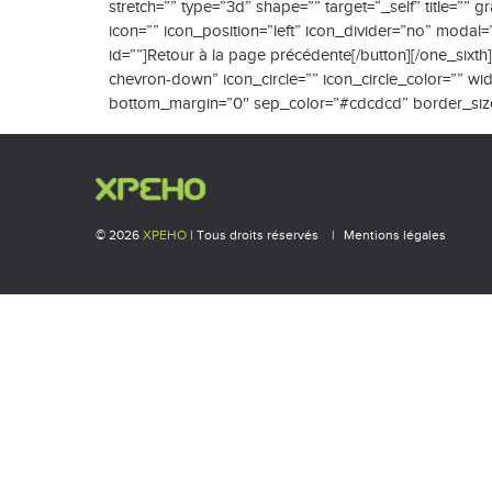
stretch=”” type=”3d” shape=”” target=”_self” title=””
icon=”” icon_position=”left” icon_divider=”no” modal
id=””]Retour à la page précédente[/button][/one_sixt
chevron-down” icon_circle=”” icon_circle_color=”” widt
bottom_margin=”0″ sep_color=”#cdcdcd” border_size=””
© 2026
XPEHO
| Tous droits réservés
Mentions légales