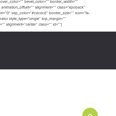
_hover_color=”” bevel_color=”” border_width=””
″ animation_offset=”” alignment=”” class=”xpoback”
rgin=”0″ sep_color=”#cdcdcd” border_size=”” icon=”fa-
arator style_type=”single” top_margin=””
” alignment=”center” class=”” id=””]