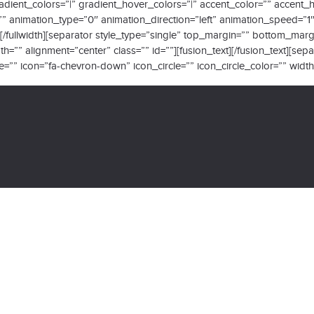
 gradient_colors=”|” gradient_hover_colors=”|” accent_color=”” accent
=”” animation_type=”0″ animation_direction=”left” animation_speed=”1
h][/fullwidth][separator style_type=”single” top_margin=”” bottom_ma
h=”” alignment=”center” class=”” id=””][fusion_text][/fusion_text][sep
 icon=”fa-chevron-down” icon_circle=”” icon_circle_color=”” width=”