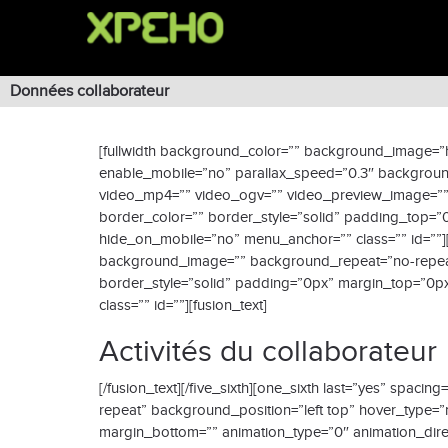
Données collaborateur
[fullwidth background_color=”” background_image=”h
enable_mobile=”no” parallax_speed=”0.3″ background
video_mp4=”” video_ogv=”” video_preview_image=”” 
border_color=”” border_style=”solid” padding_top=
hide_on_mobile=”no” menu_anchor=”” class=”” id=””][
background_image=”” background_repeat=”no-repeat” 
border_style=”solid” padding=”0px” margin_top=”0px
class=”” id=””][fusion_text]
Activités du collaborateur
[/fusion_text][/five_sixth][one_sixth last=”yes” sp
repeat” background_position=”left top” hover_type=”
margin_bottom=”” animation_type=”0″ animation_direct