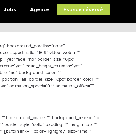
Jobs
Agence
Espace réservé
jpg” background_parallax=”none”
video_aspect_ratio=”16:9″ video_webm=””
op=”yes” fade=”no” border_size=”0px”
ercent=”yes” equal_height_columns=”yes”
obile=”no” background_color=””
position=”all” border_size=”0px” border_color=””
wn” animation_speed=”0.1″ animation_offset=””
olor=”” background_image=”” background_repeat=”no-
”” border_style=”solid” padding=”” margin_top=””
[button link=”” color=”lightgray” size=”small”