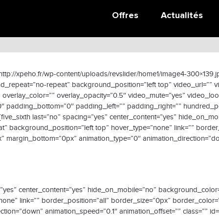
Données collaborateur
Offres
Actualités
ttp://xpeho.fr/wp-content/uploads/revslider/home1/image4-300×139.
_repeat=”no-repeat” background_position=”left top” video_url=”” 
overlay_color=”” overlay_opacity=”0.5″ video_mute=”yes” video_lo
”0″ padding_bottom=”0″ padding_left=”” padding_right=”” hundred_p
five_sixth last=”no” spacing=”yes” center_content=”yes” hide_on_m
background_position=”left top” hover_type=”none” link=”” border_
” margin_bottom=”0px” animation_type=”0″ animation_direction=”do
acing=”yes” center_content=”yes” hide_on_mobile=”no” background_c
none” link=”” border_position=”all” border_size=”0px” border_color=
ion=”down” animation_speed=”0.1″ animation_offset=”” class=”” id=””]